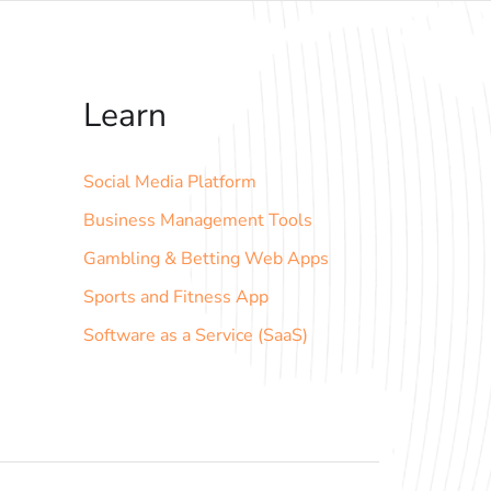
Learn
Social Media Platform
Business Management Tools
Gambling & Betting Web Apps
Sports and Fitness App
Software as a Service (SaaS)