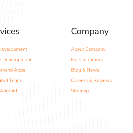
vices
Company
evelopment
About Company
e Development
For Customers
emand Apps
Blog & News
ated Team
Careers & Reviews
 Android
Sitemap