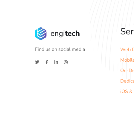
Ser
Find us on social media
Web D
Mobil
On-D
Dedic
iOS &