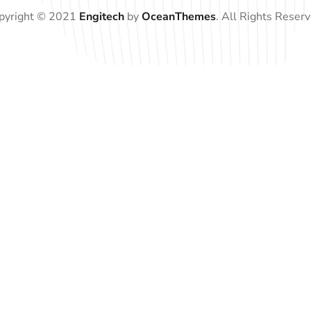
pyright © 2021
Engitech
by
OceanThemes
. All Rights Reserv