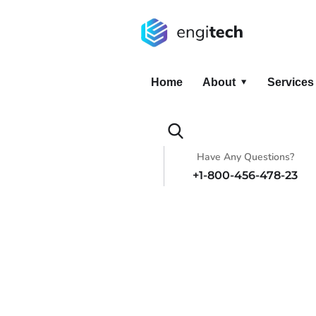
Home
About
Services
Have Any Questions?
+1-800-456-478-23