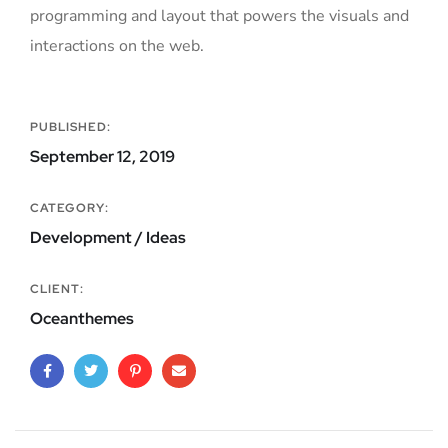
programming and layout that powers the visuals and
interactions on the web.
PUBLISHED:
September 12, 2019
CATEGORY:
Development / Ideas
CLIENT:
Oceanthemes