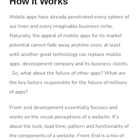
How It Works
Mobile apps have already penetrated every sphere of
our lives and every imaginable business niche.
Naturally, the appeal of mobile apps for its market
potential cannot fade away anytime soon, at least
until another great technology can replace mobile
apps. development company and its business clients.
. So, what about the failure of other apps? What are
the key factors responsible for the failure of millions
of apps?
Front-end development essentially focuses and
works on the visual perceptions of a website. It’s
about the look, load time, pattern and functionality of
the components of a website. Front-End is a mix of