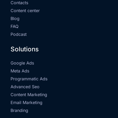
Contacts
Content center
Blog
FAQ
Podcast
Solutions
Google Ads
Meta Ads
Programmatic Ads
Advanced Seo
Content Marketing
Email Marketing
Branding