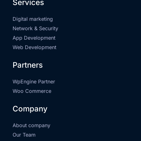
Services
Digital marketing
Network & Security
App Development
Web Development
Partners
WpEngine Partner
Woo Commerce
Company
About company
Our Team