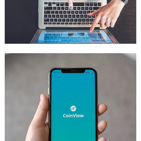
eCommerce Website
DESIGN
/
IDEAS