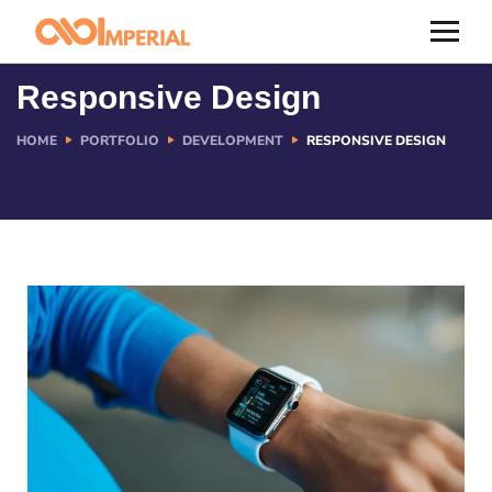
Responsive Design
HOME
PORTFOLIO
DEVELOPMENT
RESPONSIVE DESIGN
Resources
Contact us