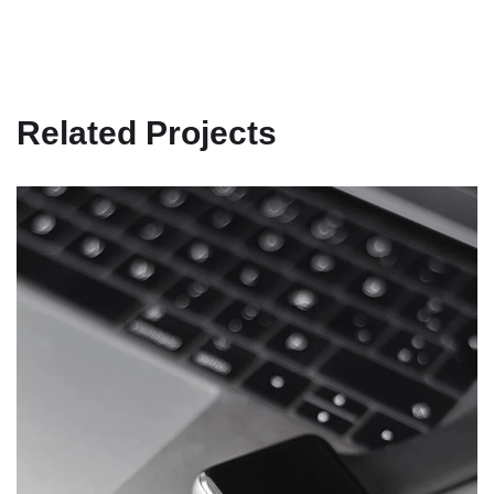
Related Projects