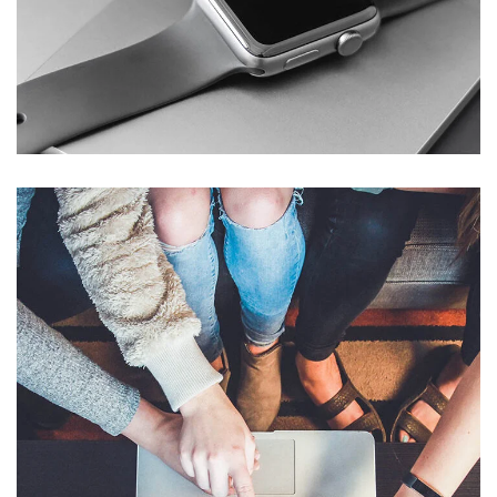
Basics Project
DESIGN
/
DEVELOPMENT