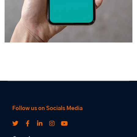
Mobile Coin View App
DEVELOPMENT
Follow us on Socials Media